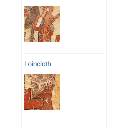
Loincloth