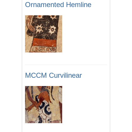
Ornamented Hemline
MCCM Curvilinear