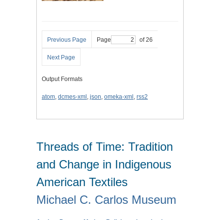
Previous Page
Page
of 26
Next Page
Output Formats
atom
,
dcmes-xml
,
json
,
omeka-xml
,
rss2
Threads of Time: Tradition
and Change in Indigenous
American Textiles
Michael C. Carlos Museum