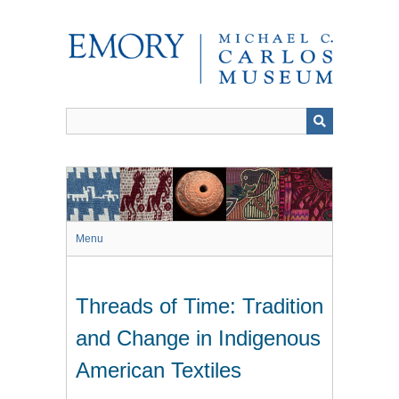
Skip
to
main
content
Menu
Threads of Time: Tradition
and Change in Indigenous
American Textiles