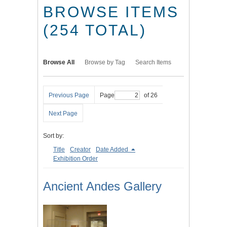
BROWSE ITEMS
(254 TOTAL)
Browse All
Browse by Tag
Search Items
Previous Page
Page
of 26
Next Page
Sort by:
Title
Creator
Date Added
Exhibition Order
Ancient Andes Gallery