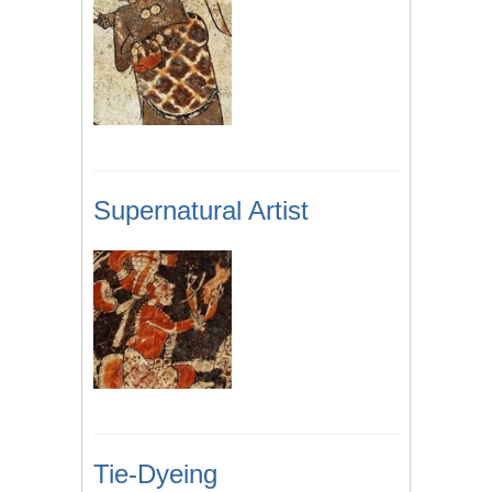
Supernatural Artist
Tie-Dyeing