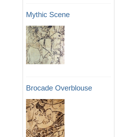
Mythic Scene
Brocade Overblouse