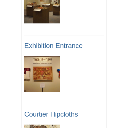
Exhibition Entrance
Courtier Hipcloths