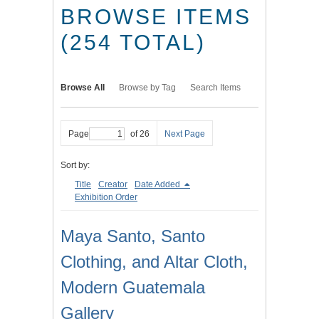
BROWSE ITEMS
(254 TOTAL)
Browse All
Browse by Tag
Search Items
Page
of 26
Next Page
Sort by:
Title
Creator
Date Added
Exhibition Order
Maya Santo, Santo
Clothing, and Altar Cloth,
Modern Guatemala
Gallery