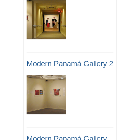
Modern Panamá Gallery 2
Modern Panamá Gallery