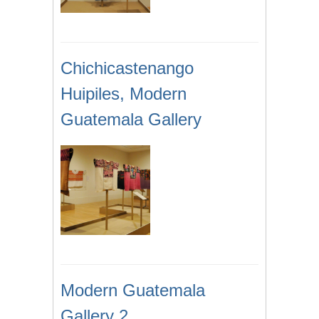
Chichicastenango
Huipiles, Modern
Guatemala Gallery
Modern Guatemala
Gallery 2