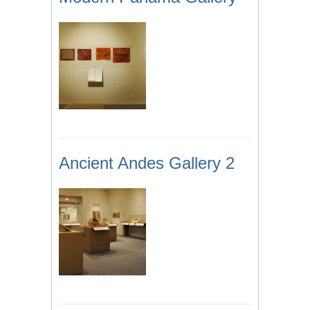
Ancient Andes Gallery 2