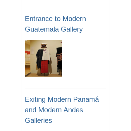
Entrance to Modern
Guatemala Gallery
Exiting Modern Panamá
and Modern Andes
Galleries