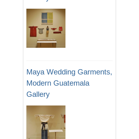
Maya Wedding Garments,
Modern Guatemala
Gallery