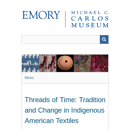
Skip
to
main
content
Menu
Threads of Time: Tradition
and Change in Indigenous
American Textiles