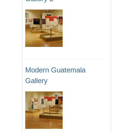
Modern Guatemala
Gallery