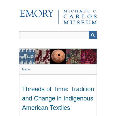
Skip
to
main
content
Menu
Threads of Time: Tradition
and Change in Indigenous
American Textiles