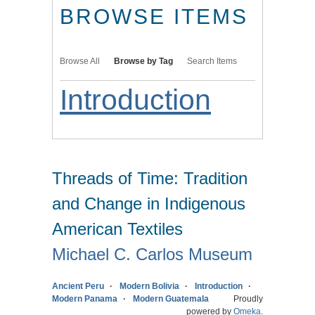
BROWSE ITEMS
Browse All
Browse by Tag
Search Items
Introduction
Threads of Time: Tradition
and Change in Indigenous
American Textiles
Michael C. Carlos Museum
Ancient Peru
Modern Bolivia
Introduction
Modern Panama
Modern Guatemala
Proudly
powered by
Omeka
.