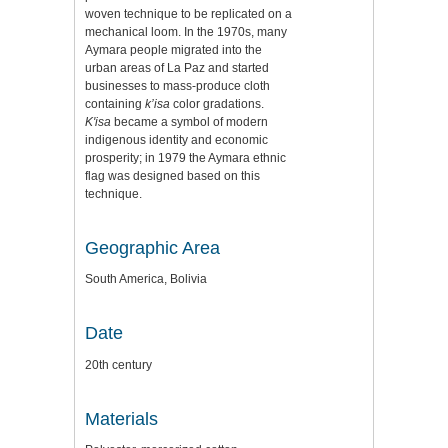
woven technique to be replicated on a
mechanical loom. In the 1970s, many
Aymara people migrated into the
urban areas of La Paz and started
businesses to mass-produce cloth
containing
k’isa
color gradations.
K'isa
became a symbol of modern
indigenous identity and economic
prosperity; in 1979 the Aymara ethnic
flag was designed based on this
technique.
Geographic Area
South America, Bolivia
Date
20th century
Materials