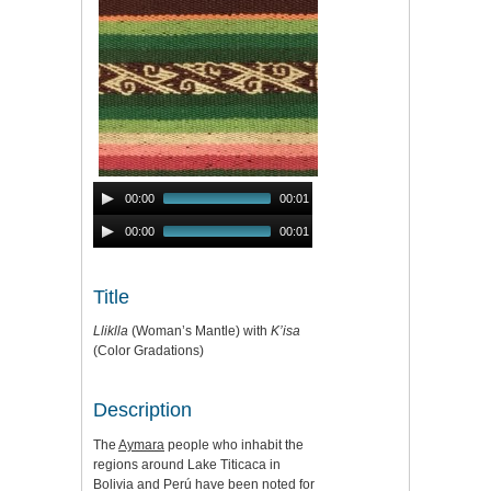
Audio
00:00
00:01
Player
Audio
00:00
00:01
Player
Title
Lliklla
(Woman’s Mantle) with
K’isa
(Color Gradations)
Description
The
Aymara
people who inhabit the
regions around Lake Titicaca in
Bolivia and Perú have been noted for