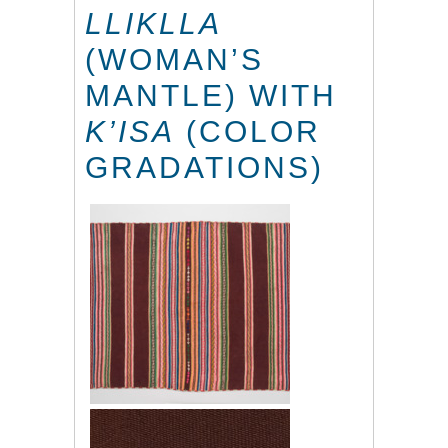
LLIKLLA
(WOMAN’S
MANTLE) WITH
K’ISA
(COLOR
GRADATIONS)