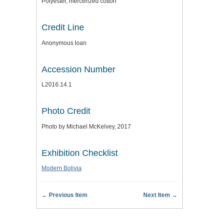
Polyester, mercerized cotton
Credit Line
Anonymous loan
Accession Number
L2016.14.1
Photo Credit
Photo by Michael McKelvey, 2017
Exhibition Checklist
Modern Bolivia
← Previous Item
Next Item →