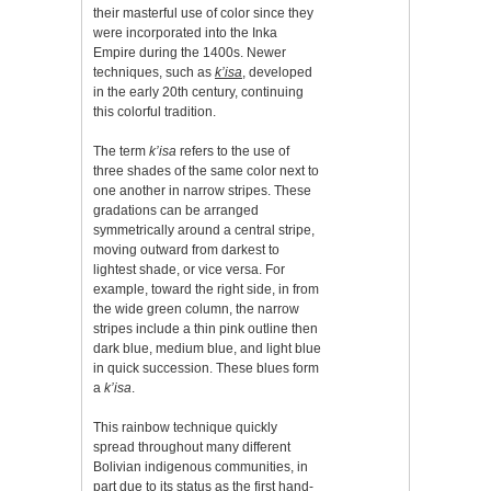
their masterful use of color since they
were incorporated into the Inka
Empire during the 1400s. Newer
techniques, such as
k’isa
, developed
in the early 20th century, continuing
this colorful tradition.
The term
k’isa
refers to the use of
three shades of the same color next to
one another in narrow stripes. These
gradations can be arranged
symmetrically around a central stripe,
moving outward from darkest to
lightest shade, or vice versa. For
example, toward the right side, in from
the wide green column, the narrow
stripes include a thin pink outline then
dark blue, medium blue, and light blue
in quick succession. These blues form
a
k’isa
.
This rainbow technique quickly
spread throughout many different
Bolivian indigenous communities, in
part due to its status as the first hand-