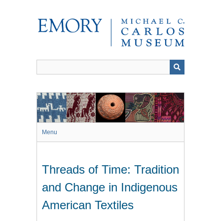
Skip
to
main
content
Menu
Threads of Time: Tradition
and Change in Indigenous
American Textiles